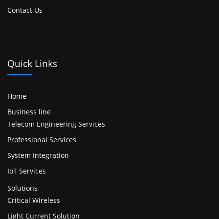
Contact Us
Quick Links
Home
Business line
Telecom Engineering Services
Professional Services
System Integration
IoT Services
Solutions
Critical Wireless
Light Current Solution