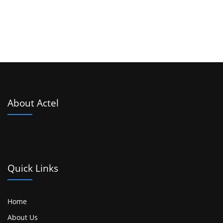
About Actel
Quick Links
Home
About Us