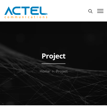
Project
Home
Project